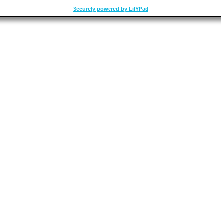
Securely powered by LilYPad