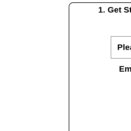
1. Get 
Ple
Em