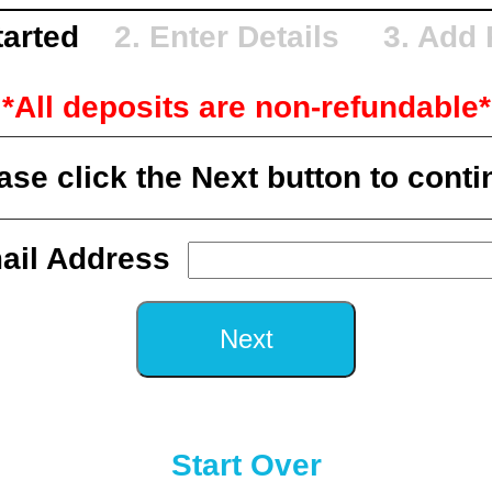
Started
2. Enter Details 3. Add
*All deposits are non-refundable*
ase click the Next button to conti
ail Address
Start Over