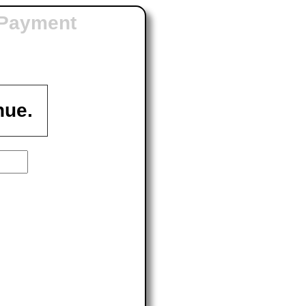
 Payment
nue.